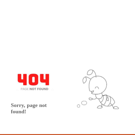
Sorry, page not
found!