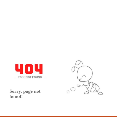
Sorry, page not
found!