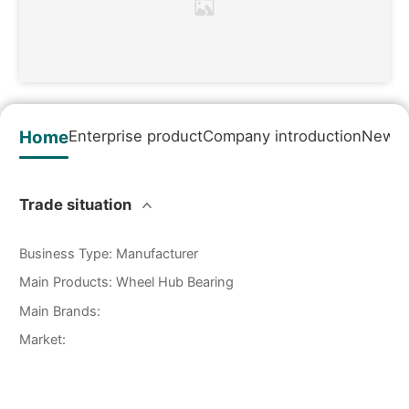
Home
Enterprise product
Company introduction
News&
Trade situation
Business Type
:
Manufacturer
Main Products
:
Wheel Hub Bearing
Main Brands
:
Market
: