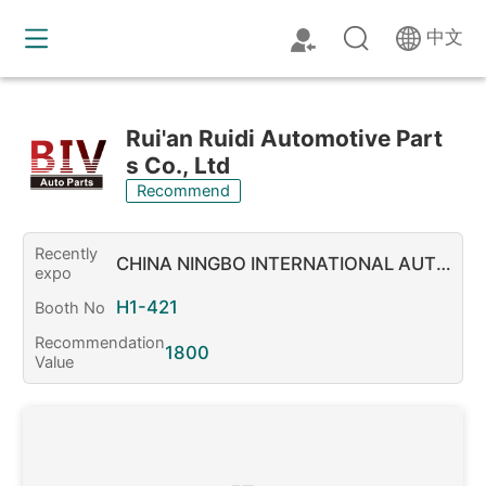
中文
Rui'an Ruidi Automotive Part
s Co., Ltd
Recommend
Recently
CHINA NINGBO INTERNATIONAL AUTOP
expo
ARTS & AFTERMARKET FAIR 2026
H1-421
Booth No
Recommendation
1800
Value